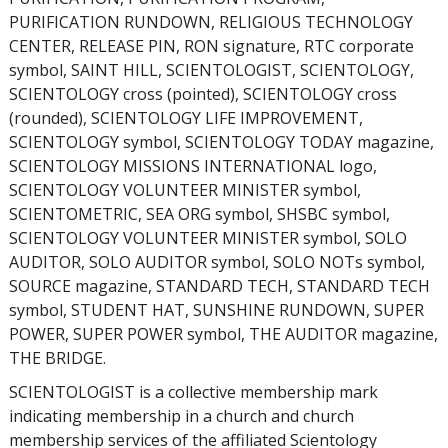
PURIFICATION RUNDOWN, RELIGIOUS TECHNOLOGY
CENTER, RELEASE PIN, RON signature, RTC corporate
symbol, SAINT HILL, SCIENTOLOGIST, SCIENTOLOGY,
SCIENTOLOGY cross (pointed), SCIENTOLOGY cross
(rounded), SCIENTOLOGY LIFE IMPROVEMENT,
SCIENTOLOGY symbol, SCIENTOLOGY TODAY magazine,
SCIENTOLOGY MISSIONS INTERNATIONAL logo,
SCIENTOLOGY VOLUNTEER MINISTER symbol,
SCIENTOMETRIC, SEA ORG symbol, SHSBC symbol,
SCIENTOLOGY VOLUNTEER MINISTER symbol, SOLO
AUDITOR, SOLO AUDITOR symbol, SOLO NOTs symbol,
SOURCE magazine, STANDARD TECH, STANDARD TECH
symbol, STUDENT HAT, SUNSHINE RUNDOWN, SUPER
POWER, SUPER POWER symbol, THE AUDITOR magazine,
THE BRIDGE.
SCIENTOLOGIST is a collective membership mark
indicating membership in a church and church
membership services of the affiliated Scientology