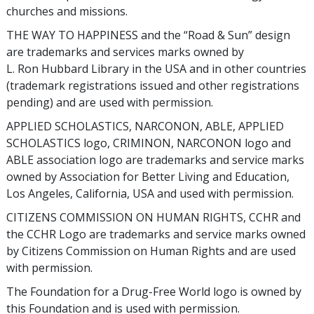
churches and missions.
THE WAY TO HAPPINESS and the “Road & Sun” design
are trademarks and services marks owned by
L. Ron Hubbard Library in the USA and in other countries
(trademark registrations issued and other registrations
pending) and are used with permission.
APPLIED SCHOLASTICS, NARCONON, ABLE, APPLIED
SCHOLASTICS logo, CRIMINON, NARCONON logo and
ABLE association logo are trademarks and service marks
owned by Association for Better Living and Education,
Los Angeles, California, USA and used with permission.
CITIZENS COMMISSION ON HUMAN RIGHTS, CCHR and
the CCHR Logo are trademarks and service marks owned
by Citizens Commission on Human Rights and are used
with permission.
The Foundation for a Drug-Free World logo is owned by
this Foundation and is used with permission.