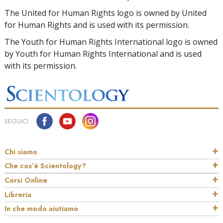
The United for Human Rights logo is owned by United
for Human Rights and is used with its permission.
The Youth for Human Rights International logo is owned
by Youth for Human Rights International and is used
with its permission.
SEGUICI
Chi siamo
Che cos’è Scientology?
Corsi Online
Libreria
In che modo aiutiamo