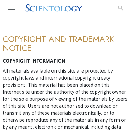
COPYRIGHT AND TRADEMARK
NOTICE
COPYRIGHT INFORMATION
All materials available on this site are protected by
copyright laws and international copyright treaty
provisions. This material has been placed on this
Internet site under the authority of the copyright owner
for the sole purpose of viewing of the materials by users
of this site. Users are not authorized to download or
transmit any of these materials electronically, or to
otherwise reproduce any of the materials in any form or
by any means, electronic or mechanical, including data