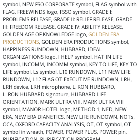
symbol, NEW FSO CORPORATE symbol, FLAG symbol with
FLAG, FREEWINDS logo, FSSO symbol, GRADE I:
PROBLEMS RELEASE, GRADE II: RELIEF RELEASE, GRADE
III: FREEDOM RELEASE, GRADE IV: ABILITY RELEASE,
GOLDEN AGE OF KNOWLEDGE logo,
GOLDEN ERA
PRODUCTIONS
, GOLDEN ERA PRODUCTIONS symbol,
HAPPINESS RUNDOWN, HUBBARD, IDEAL
ORGANIZATIONS logo, I HELP symbol, HAT IN LIFE
symbol, INCOMM, INCOMM symbol, KEY TO LIFE, KEY TO
LIFE symbol, Ls symbol, L10 RUNDOWN, L11 NEW LIFE
RUNDOWN, L12 FLAG OT EXECUTIVE RUNDOWN, LRH,
LRH device, LRH microphone, L. RON HUBBARD,
L. RON HUBBARD signature, HUBBARD LIFE
ORIENTATION, MARK ULTRA VIII, MARK ULTRA VIII
symbol, MANOR HOTEL logo, METHOD 1, NED, NEW
ERA, NEW ERA DIANETICS, NEW LIFE RUNDOWN, NOTs,
OCA, OXFORD CAPACITY ANALYSIS, OT, OT symbol, OT
symbol in wreath, POWER, POWER PLUS, POWER pin,
PURIFICATION, PURIFICATION PROGRAM,