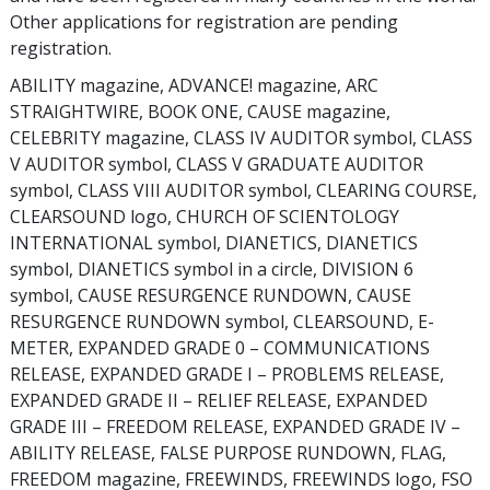
Other applications for registration are pending
registration.
ABILITY magazine, ADVANCE! magazine, ARC
STRAIGHTWIRE, BOOK ONE, CAUSE magazine,
CELEBRITY magazine, CLASS IV AUDITOR symbol, CLASS
V AUDITOR symbol, CLASS V GRADUATE AUDITOR
symbol, CLASS VIII AUDITOR symbol, CLEARING COURSE,
CLEARSOUND logo, CHURCH OF SCIENTOLOGY
INTERNATIONAL symbol, DIANETICS, DIANETICS
symbol, DIANETICS symbol in a circle, DIVISION 6
symbol, CAUSE RESURGENCE RUNDOWN, CAUSE
RESURGENCE RUNDOWN symbol, CLEARSOUND, E-
METER, EXPANDED GRADE 0 – COMMUNICATIONS
RELEASE, EXPANDED GRADE I – PROBLEMS RELEASE,
EXPANDED GRADE II – RELIEF RELEASE, EXPANDED
GRADE III – FREEDOM RELEASE, EXPANDED GRADE IV –
ABILITY RELEASE, FALSE PURPOSE RUNDOWN, FLAG,
FREEDOM magazine, FREEWINDS, FREEWINDS logo, FSO