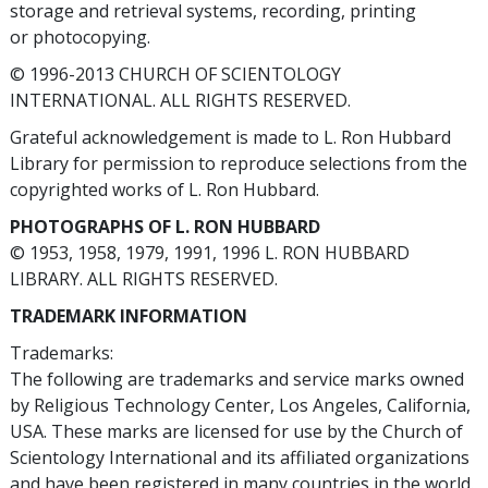
storage and retrieval systems, recording, printing
or photocopying.
© 1996-2013 CHURCH OF SCIENTOLOGY
INTERNATIONAL. ALL RIGHTS RESERVED.
Grateful acknowledgement is made to L. Ron Hubbard
Library for permission to reproduce selections from the
copyrighted works of L. Ron Hubbard.
PHOTOGRAPHS OF L. RON HUBBARD
© 1953, 1958, 1979, 1991, 1996 L. RON HUBBARD
LIBRARY. ALL RIGHTS RESERVED.
TRADEMARK INFORMATION
Trademarks:
The following are trademarks and service marks owned
by Religious Technology Center, Los Angeles, California,
USA. These marks are licensed for use by the Church of
Scientology International and its affiliated organizations
and have been registered in many countries in the world.